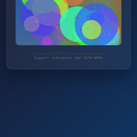
Protected by WAF 2.0 | monitoring-shop.de
Support reference: WAF-A8TW-WRW3