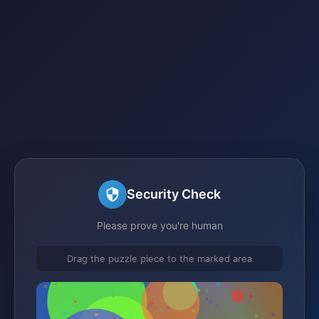
Security Check
Please prove you're human
Drag the puzzle piece to the marked area