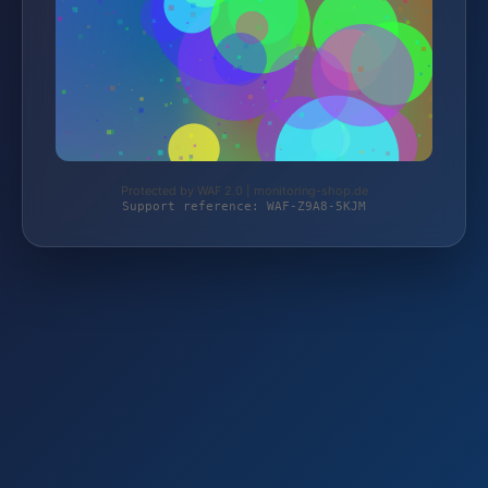
Protected by WAF 2.0 | monitoring-shop.de
Support reference: WAF-Z9A8-5KJM