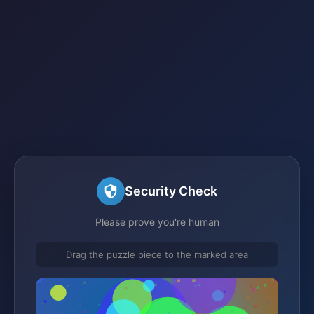
Security Check
Please prove you're human
Drag the puzzle piece to the marked area