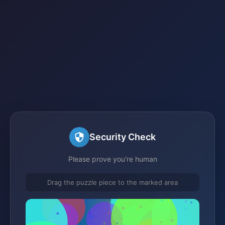
Security Check
Please prove you're human
Drag the puzzle piece to the marked area