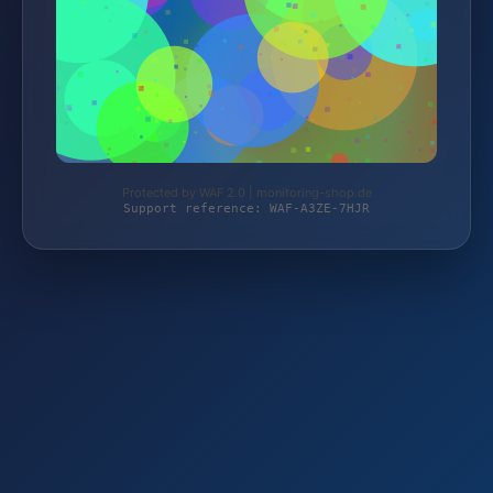
Protected by WAF 2.0 | monitoring-shop.de
Support reference: WAF-A3ZE-7HJR