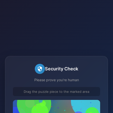
Security Check
Please prove you're human
Drag the puzzle piece to the marked area