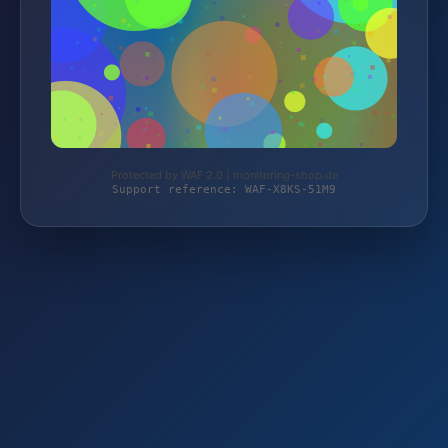
Protected by WAF 2.0 | monitoring-shop.de
Support reference: WAF-X8KS-51M9