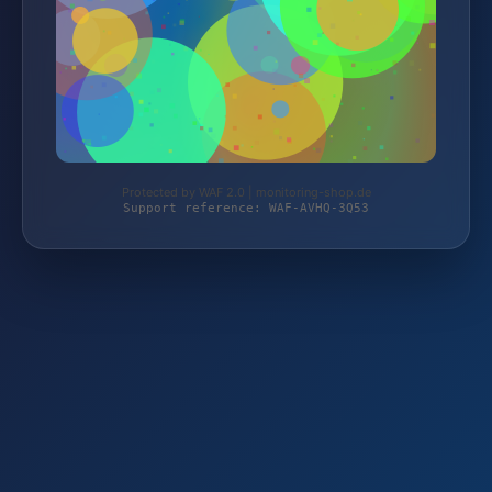
Protected by WAF 2.0 | monitoring-shop.de
Support reference: WAF-AVHQ-3Q53