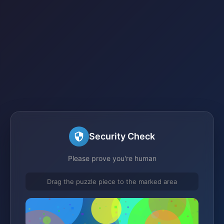
Security Check
Please prove you're human
Drag the puzzle piece to the marked area