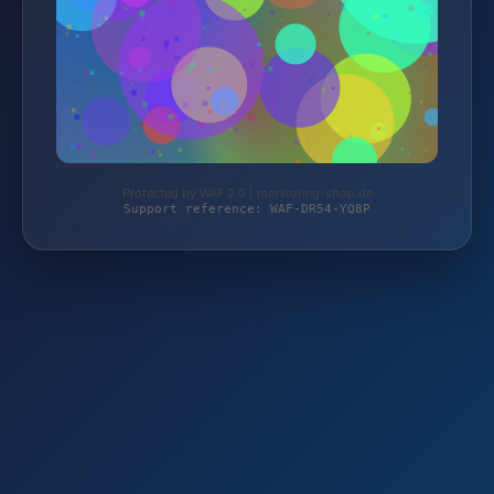
Protected by WAF 2.0 | monitoring-shop.de
Support reference: WAF-DR54-YQ8P