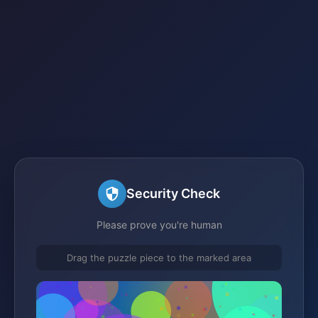
Security Check
Please prove you're human
Drag the puzzle piece to the marked area