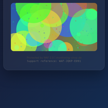
Protected by WAF 2.0 | monitoring-shop.de
Support reference: WAF-JQKP-E091