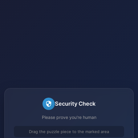
Security Check
Please prove you're human
Drag the puzzle piece to the marked area