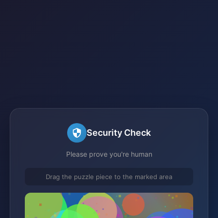
Security Check
Please prove you're human
Drag the puzzle piece to the marked area