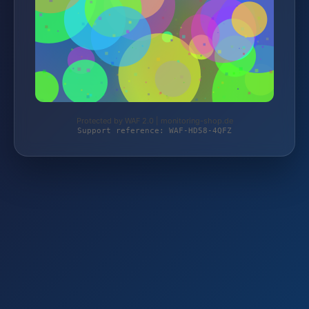
Protected by WAF 2.0 | monitoring-shop.de
Support reference: WAF-HD58-4QFZ