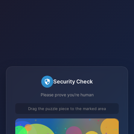
Security Check
Please prove you're human
Drag the puzzle piece to the marked area