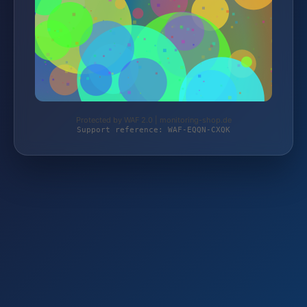
Protected by WAF 2.0 | monitoring-shop.de
Support reference: WAF-EQQN-CXQK