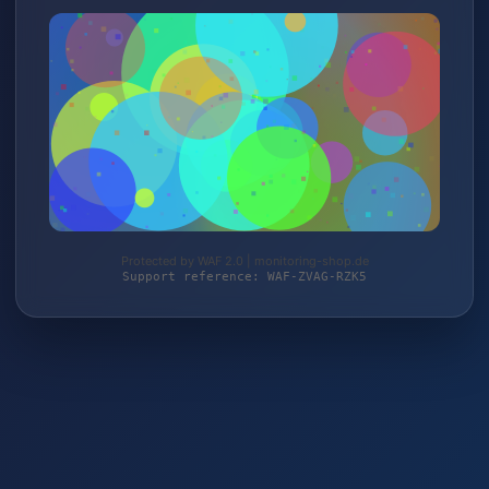
Protected by WAF 2.0 | monitoring-shop.de
Support reference: WAF-ZVAG-RZK5