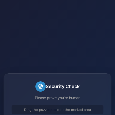
Security Check
Please prove you're human
Drag the puzzle piece to the marked area