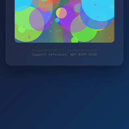
Protected by WAF 2.0 | monitoring-shop.de
Support reference: WAF-B5HT-HJ5Q