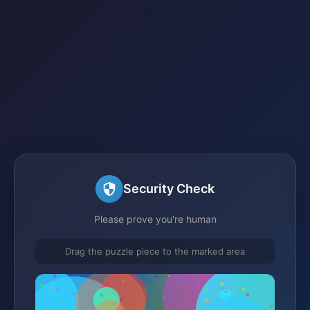
Security Check
Please prove you're human
Drag the puzzle piece to the marked area