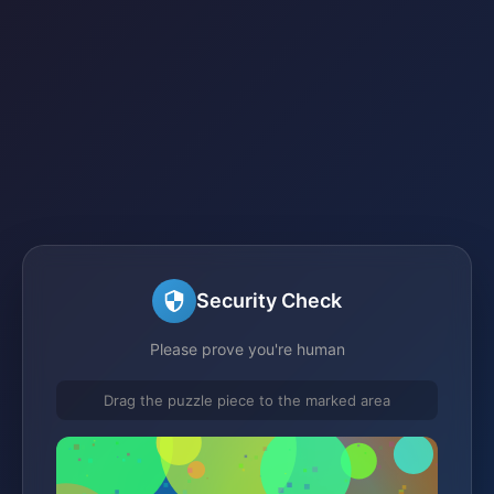
Security Check
Please prove you're human
Drag the puzzle piece to the marked area