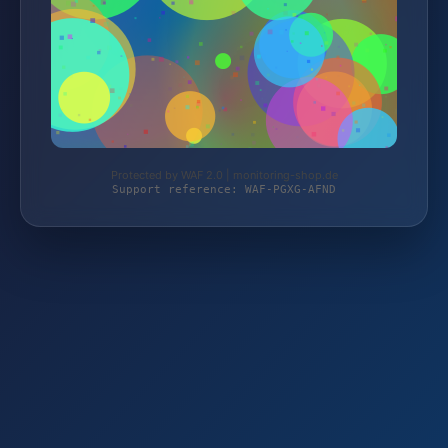
Protected by WAF 2.0 | monitoring-shop.de
Support reference: WAF-PGXG-AFND