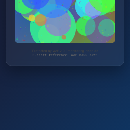
Protected by WAF 2.0 | monitoring-shop.de
Support reference: WAF-BXSS-X4W6