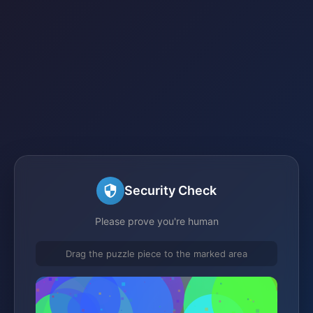
Security Check
Please prove you're human
Drag the puzzle piece to the marked area