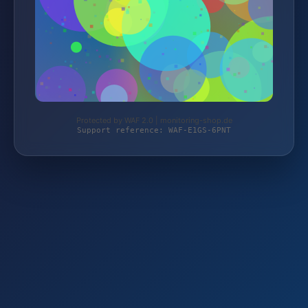
Protected by WAF 2.0 | monitoring-shop.de
Support reference: WAF-E1GS-6PNT