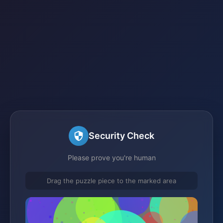
Security Check
Please prove you're human
Drag the puzzle piece to the marked area