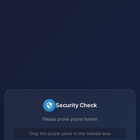
Security Check
Please prove you're human
Drag the puzzle piece to the marked area