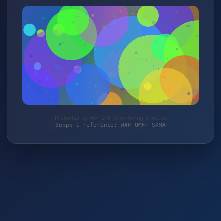
Protected by WAF 2.0 | monitoring-shop.de
Support reference: WAF-QMFT-SXMA