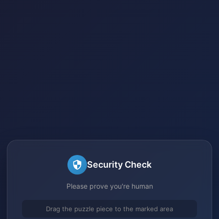
Security Check
Please prove you're human
Drag the puzzle piece to the marked area