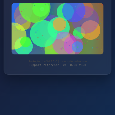
Protected by WAF 2.0 | monitoring-shop.de
Support reference: WAF-Q7ZD-VS2K