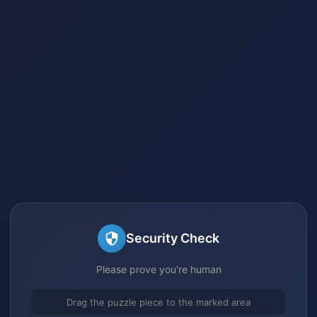
Security Check
Please prove you're human
Drag the puzzle piece to the marked area