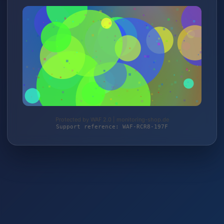
Protected by WAF 2.0 | monitoring-shop.de
Support reference: WAF-RCR8-197F