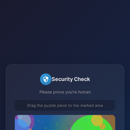
Security Check
Please prove you're human
Drag the puzzle piece to the marked area