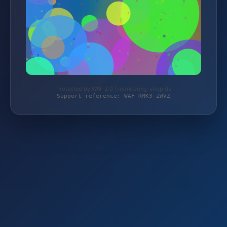
Protected by WAF 2.0 | monitoring-shop.de
Support reference: WAF-RMK3-ZWVZ