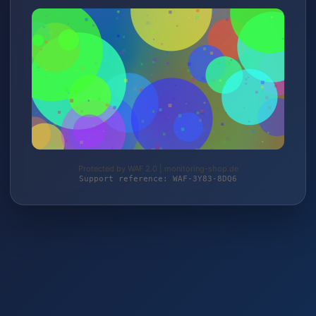
Protected by WAF 2.0 | monitoring-shop.de
Support reference: WAF-3Y83-8DQ6