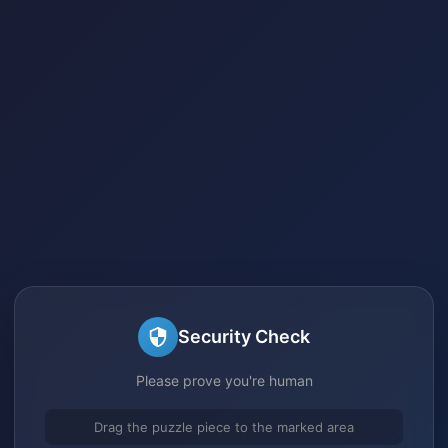
Security Check
Please prove you're human
Drag the puzzle piece to the marked area