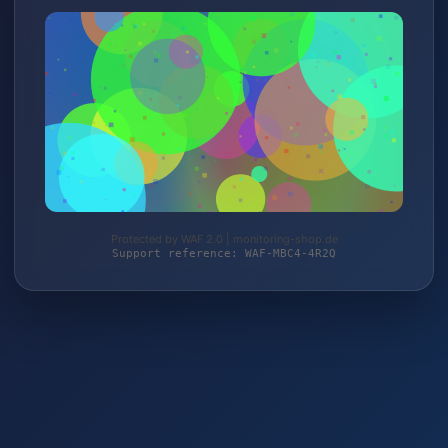
Protected by WAF 2.0 | monitoring-shop.de
Support reference: WAF-MBC4-4R2Q