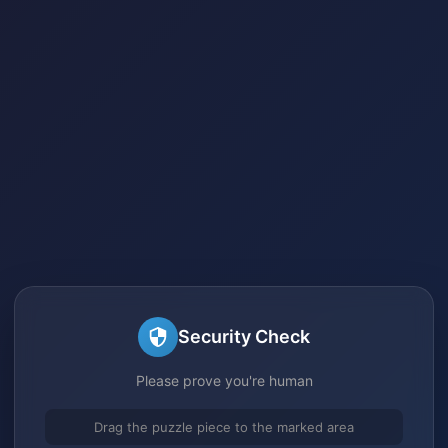
Security Check
Please prove you're human
Drag the puzzle piece to the marked area