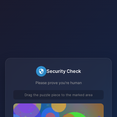
Security Check
Please prove you're human
Drag the puzzle piece to the marked area