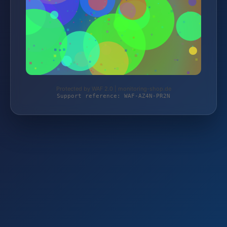
Protected by WAF 2.0 | monitoring-shop.de
Support reference: WAF-AZ4N-PR2N