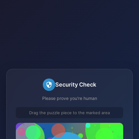
Security Check
Please prove you're human
Drag the puzzle piece to the marked area