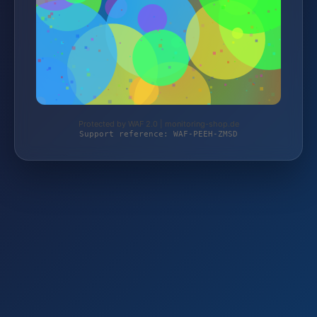
Protected by WAF 2.0 | monitoring-shop.de
Support reference: WAF-PEEH-ZMSD