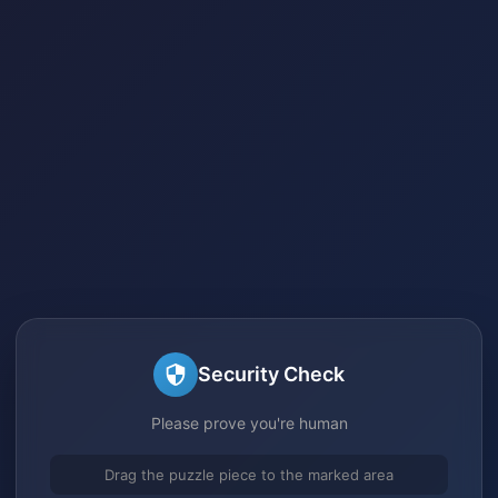
Security Check
Please prove you're human
Drag the puzzle piece to the marked area