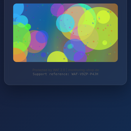
Protected by WAF 2.0 | monitoring-shop.de
Support reference: WAF-V9ZP-P4JH