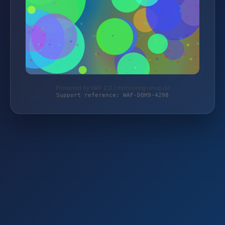
Protected by WAF 2.0 | monitoring-shop.de
Support reference: WAF-DQH9-4298