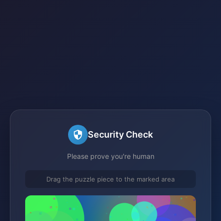
Security Check
Please prove you're human
Drag the puzzle piece to the marked area