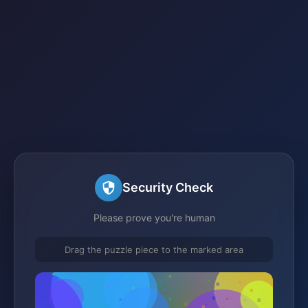
Security Check
Please prove you're human
Drag the puzzle piece to the marked area