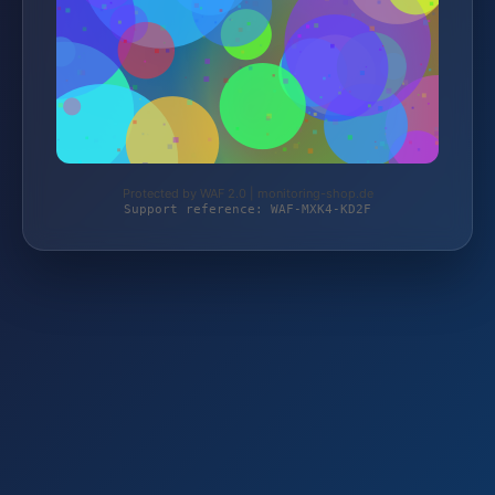
Protected by WAF 2.0 | monitoring-shop.de
Support reference: WAF-MXK4-KD2F