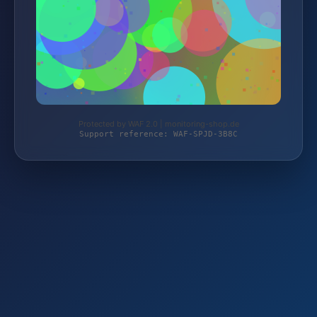
Protected by WAF 2.0 | monitoring-shop.de
Support reference: WAF-SPJD-3B8C