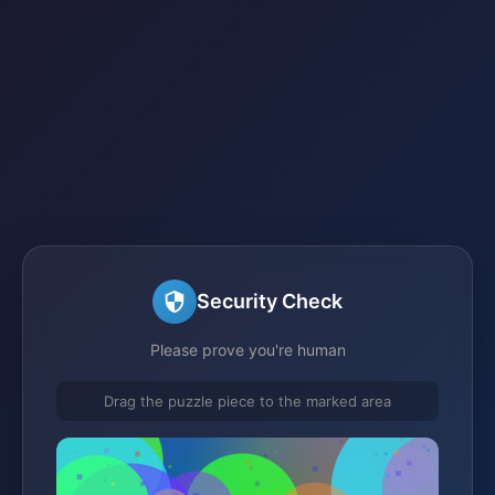
Security Check
Please prove you're human
Drag the puzzle piece to the marked area