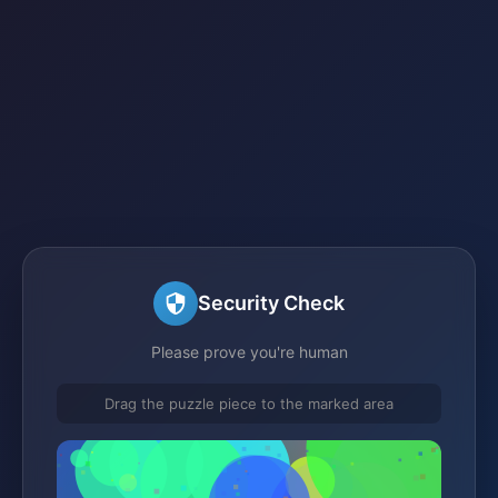
Security Check
Please prove you're human
Drag the puzzle piece to the marked area