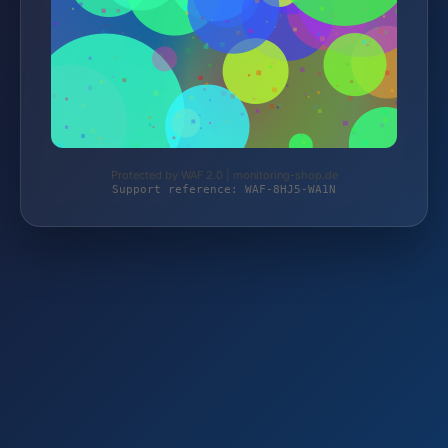
Protected by WAF 2.0 | monitoring-shop.de
Support reference: WAF-8HJ5-WA1N