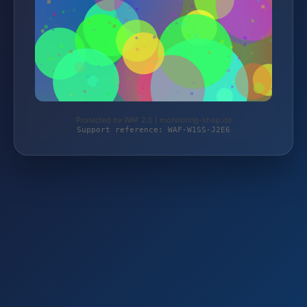
Protected by WAF 2.0 | monitoring-shop.de
Support reference: WAF-W1SS-J2E6