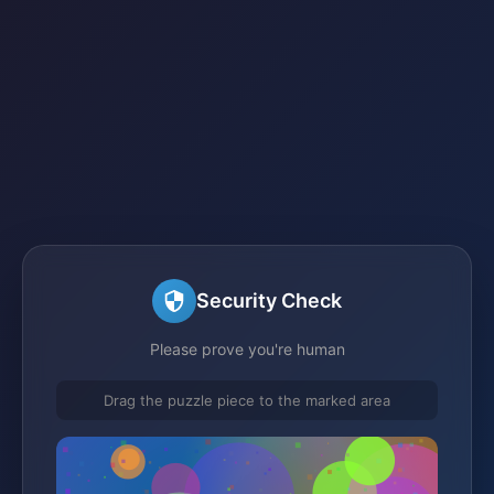
Security Check
Please prove you're human
Drag the puzzle piece to the marked area