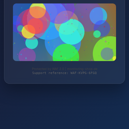
Protected by WAF 2.0 | monitoring-shop.de
Support reference: WAF-KVPG-6FGQ