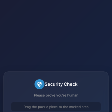
Security Check
Please prove you're human
Drag the puzzle piece to the marked area