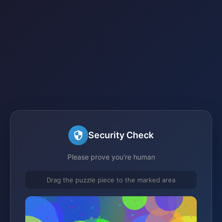
Security Check
Please prove you're human
Drag the puzzle piece to the marked area