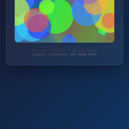
Protected by WAF 2.0 | monitoring-shop.de
Support reference: WAF-NDMB-HM1M