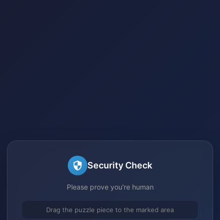
Security Check
Please prove you're human
Drag the puzzle piece to the marked area