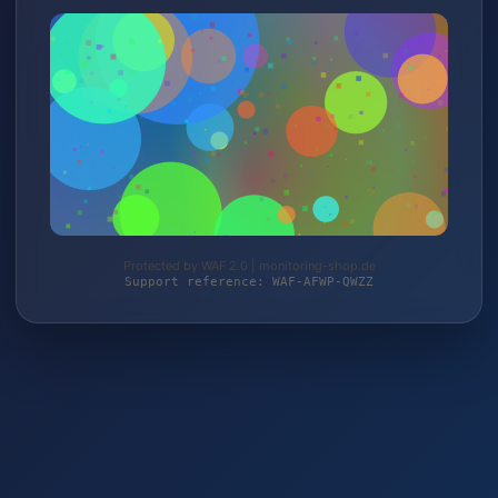
Protected by WAF 2.0 | monitoring-shop.de
Support reference: WAF-AFWP-QWZZ