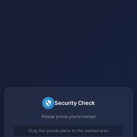
Security Check
Please prove you're human
Drag the puzzle piece to the marked area