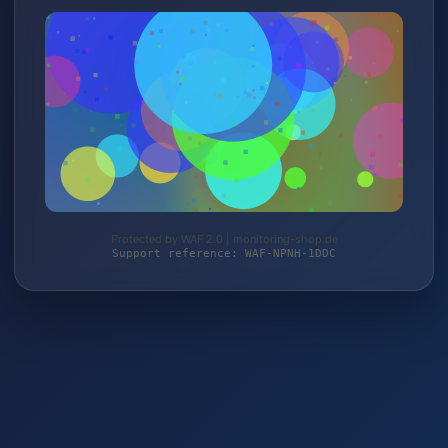
Protected by WAF 2.0 | monitoring-shop.de
Support reference: WAF-NPNH-1DDC