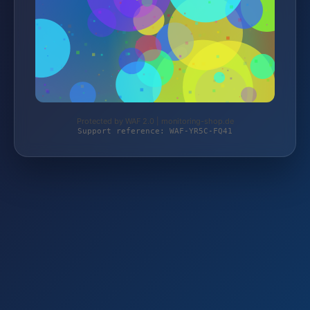
Protected by WAF 2.0 | monitoring-shop.de
Support reference: WAF-YR5C-FQ41