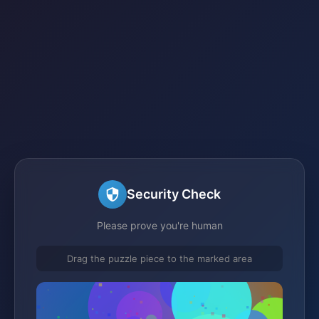
Security Check
Please prove you're human
Drag the puzzle piece to the marked area