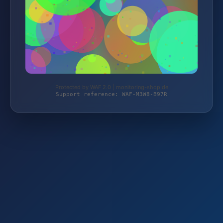
Protected by WAF 2.0 | monitoring-shop.de
Support reference: WAF-M3W8-B97R