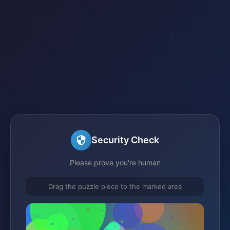
Security Check
Please prove you're human
Drag the puzzle piece to the marked area