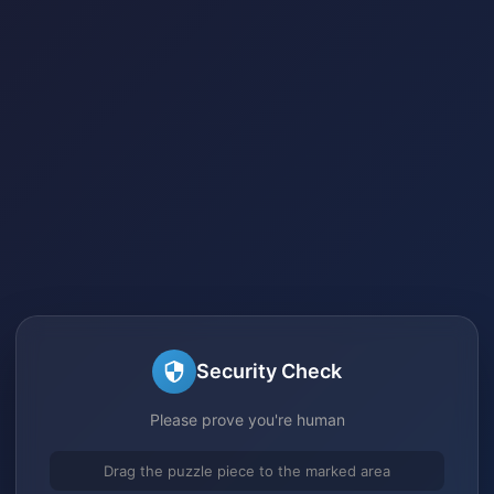
Security Check
Please prove you're human
Drag the puzzle piece to the marked area