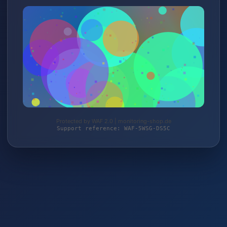
Protected by WAF 2.0 | monitoring-shop.de
Support reference: WAF-5WSG-DS5C