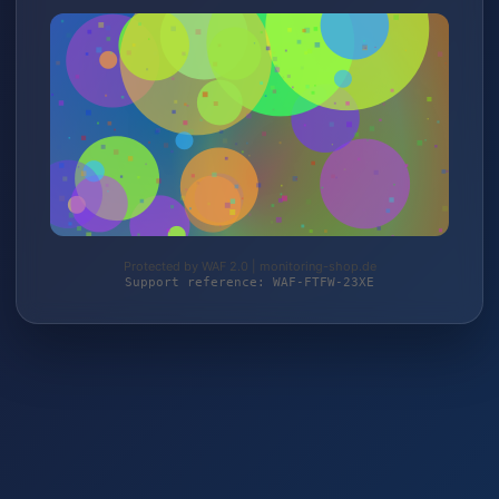
Protected by WAF 2.0 | monitoring-shop.de
Support reference: WAF-FTFW-23XE