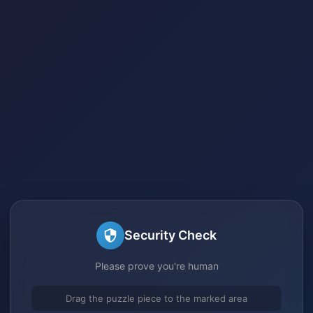
Security Check
Please prove you're human
Drag the puzzle piece to the marked area