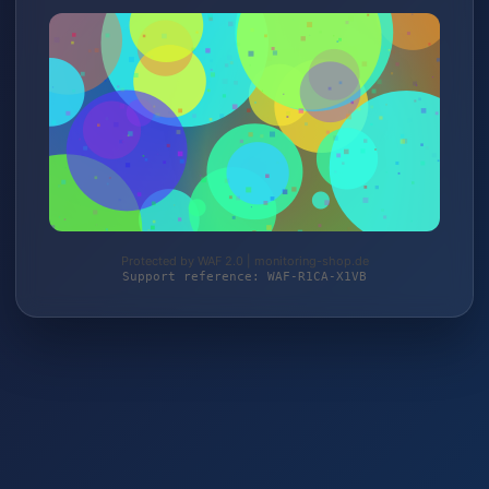
Protected by WAF 2.0 | monitoring-shop.de
Support reference: WAF-R1CA-X1VB