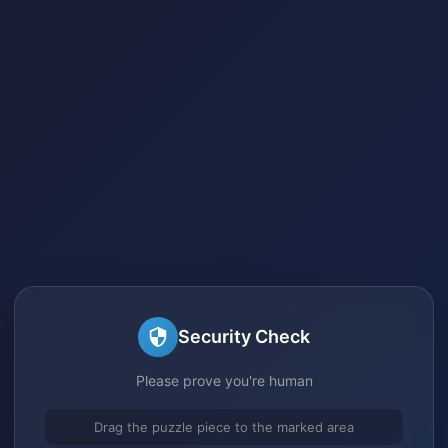
Security Check
Please prove you're human
Drag the puzzle piece to the marked area