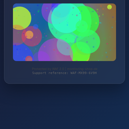
Protected by WAF 2.0 | monitoring-shop.de
Support reference: WAF-MX99-6V9H