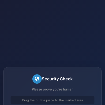
Security Check
Please prove you're human
Drag the puzzle piece to the marked area