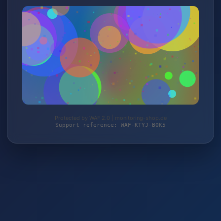
Protected by WAF 2.0 | monitoring-shop.de
Support reference: WAF-KTYJ-B0K5