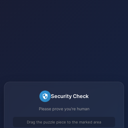
Security Check
Please prove you're human
Drag the puzzle piece to the marked area