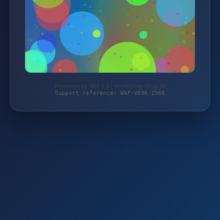
Protected by WAF 2.0 | monitoring-shop.de
Support reference: WAF-VD3K-Z566