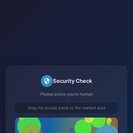
Security Check
Please prove you're human
Drag the puzzle piece to the marked area