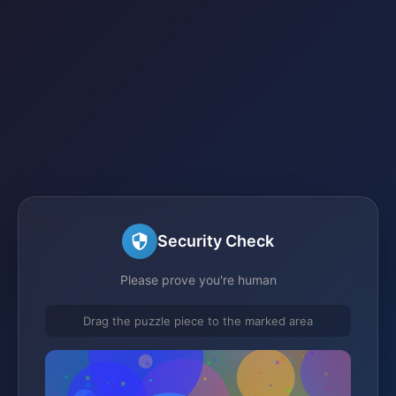
Security Check
Please prove you're human
Drag the puzzle piece to the marked area