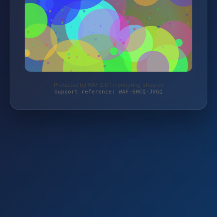
Protected by WAF 2.0 | monitoring-shop.de
Support reference: WAF-6HCQ-JVGQ