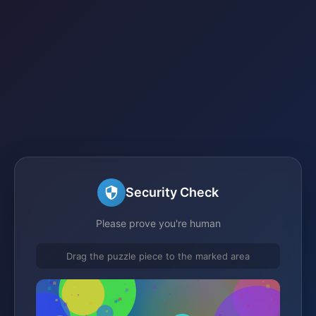
Security Check
Please prove you're human
Drag the puzzle piece to the marked area