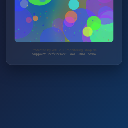
Protected by WAF 2.0 | monitoring-shop.de
Support reference: WAF-JNGF-SVRA