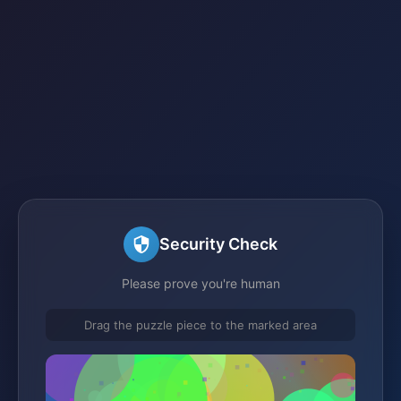
Security Check
Please prove you're human
Drag the puzzle piece to the marked area