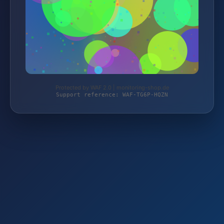
Protected by WAF 2.0 | monitoring-shop.de
Support reference: WAF-TG6P-HQZN