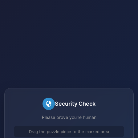
Security Check
Please prove you're human
Drag the puzzle piece to the marked area