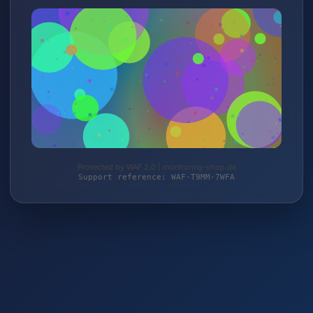
Protected by WAF 2.0 | monitoring-shop.de
Support reference: WAF-T9MM-7WFA