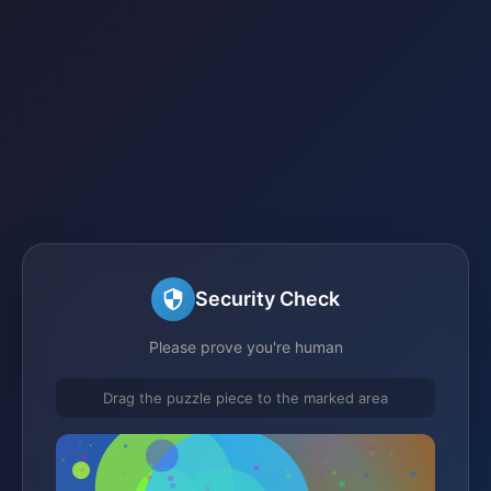
Security Check
Please prove you're human
Drag the puzzle piece to the marked area