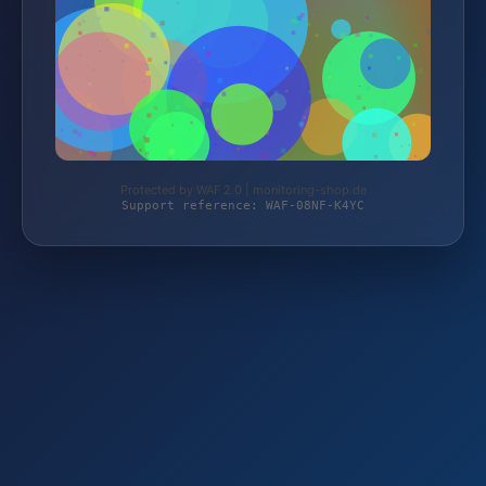
Protected by WAF 2.0 | monitoring-shop.de
Support reference: WAF-08NF-K4YC