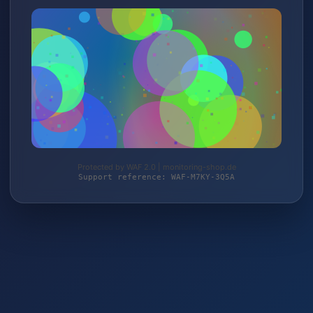
Protected by WAF 2.0 | monitoring-shop.de
Support reference: WAF-M7KY-3Q5A