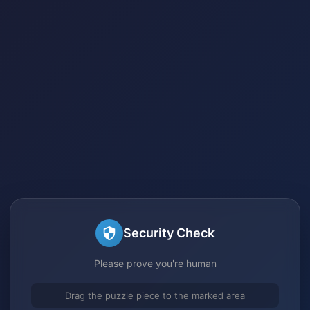
Security Check
Please prove you're human
Drag the puzzle piece to the marked area