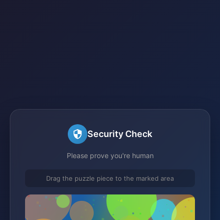
Security Check
Please prove you're human
Drag the puzzle piece to the marked area