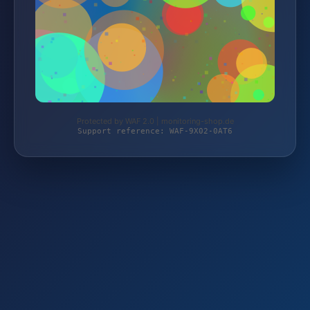
Protected by WAF 2.0 | monitoring-shop.de
Support reference: WAF-9X02-0AT6