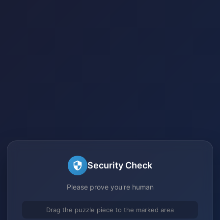
Security Check
Please prove you're human
Drag the puzzle piece to the marked area