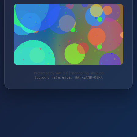
Protected by WAF 2.0 | monitoring-shop.de
Support reference: WAF-ZANB-00RX