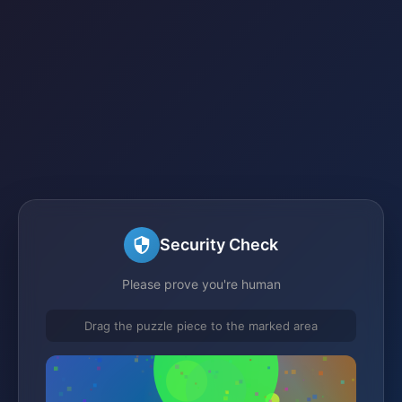
Security Check
Please prove you're human
Drag the puzzle piece to the marked area