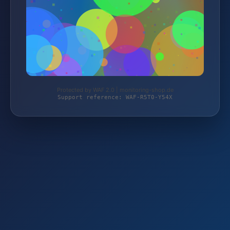
Protected by WAF 2.0 | monitoring-shop.de
Support reference: WAF-R5T0-Y54X