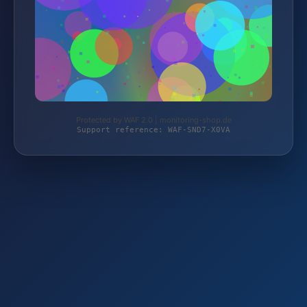
Protected by WAF 2.0 | monitoring-shop.de
Support reference: WAF-SND7-X0VA