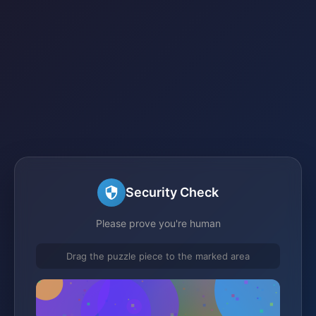
Security Check
Please prove you're human
Drag the puzzle piece to the marked area